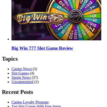
Big Win 777 Slot Game Review
Topics
Casino News
(3)
Slot Games
(4)
Sports News
(37)
Uncategorized
(2)
Recent Posts
Casino Loyalty Program
Top Slot Games With Free Spins