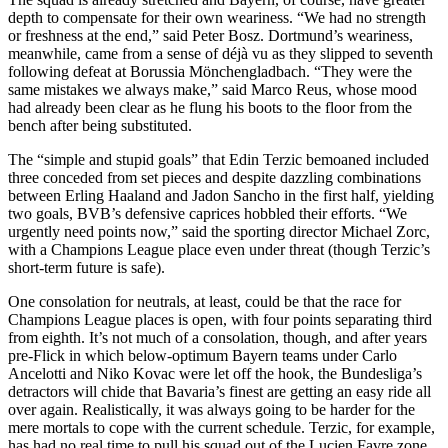
depth to compensate for their own weariness. “We had no strength
or freshness at the end,” said Peter Bosz. Dortmund’s weariness,
meanwhile, came from a sense of déjà vu as they slipped to seventh
following defeat at Borussia Mönchengladbach. “They were the
same mistakes we always make,” said Marco Reus, whose mood
had already been clear as he flung his boots to the floor from the
bench after being substituted.
The “simple and stupid goals” that Edin Terzic bemoaned included
three conceded from set pieces and despite dazzling combinations
between Erling Haaland and Jadon Sancho in the first half, yielding
two goals, BVB’s defensive caprices hobbled their efforts. “We
urgently need points now,” said the sporting director Michael Zorc,
with a Champions League place even under threat (though Terzic’s
short-term future is safe).
One consolation for neutrals, at least, could be that the race for
Champions League places is open, with four points separating third
from eighth. It’s not much of a consolation, though, and after years
pre-Flick in which below-optimum Bayern teams under Carlo
Ancelotti and Niko Kovac were let off the hook, the Bundesliga’s
detractors will chide that Bavaria’s finest are getting an easy ride all
over again. Realistically, it was always going to be harder for the
mere mortals to cope with the current schedule. Terzic, for example,
has had no real time to pull his squad out of the Lucien Favre zone,