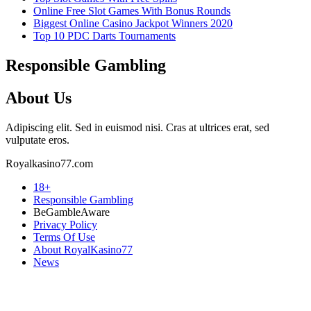
Online Free Slot Games With Bonus Rounds
Biggest Online Casino Jackpot Winners 2020
Top 10 PDC Darts Tournaments
Responsible Gambling
About Us
Adipiscing elit. Sed in euismod nisi. Cras at ultrices erat, sed
vulputate eros.
Royalkasino77.com
18+
Responsible Gambling
BeGambleAware
Privacy Policy
Terms Of Use
About RoyalKasino77
News