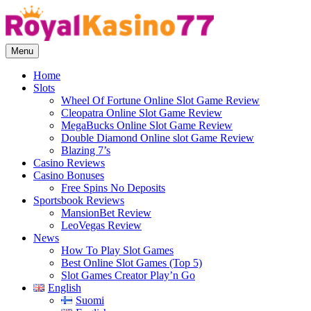
Menu
Home
Slots
Wheel Of Fortune Online Slot Game Review
Cleopatra Online Slot Game Review
MegaBucks Online Slot Game Review
Double Diamond Online slot Game Review
Blazing 7’s
Casino Reviews
Casino Bonuses
Free Spins No Deposits
Sportsbook Reviews
MansionBet Review
LeoVegas Review
News
How To Play Slot Games
Best Online Slot Games (Top 5)
Slot Games Creator Play’n Go
English
Suomi