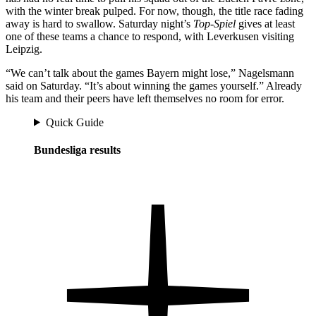
with the winter break pulped. For now, though, the title race fading
away is hard to swallow. Saturday night’s
Top-Spiel
gives at least
one of these teams a chance to respond, with Leverkusen visiting
Leipzig.
“We can’t talk about the games Bayern might lose,” Nagelsmann
said on Saturday. “It’s about winning the games yourself.” Already
his team and their peers have left themselves no room for error.
Quick Guide
Bundesliga results