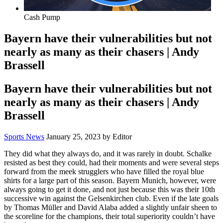
Cash Pump
Bayern have their vulnerabilities but not
nearly as many as their chasers | Andy
Brassell
Bayern have their vulnerabilities but not
nearly as many as their chasers | Andy
Brassell
Sports News
January 25, 2023
by
Editor
T
hey did what they always do, and it was rarely in doubt. Schalke
resisted as best they could, had their moments and were several steps
forward from the meek strugglers who have filled the royal blue
shirts for a large part of this season. Bayern Munich, however, were
always going to get it done, and not just because this was their 10th
successive win against the Gelsenkirchen club. Even if the late goals
by Thomas Müller and David Alaba added a slightly unfair sheen to
the scoreline for the champions, their total superiority couldn’t have