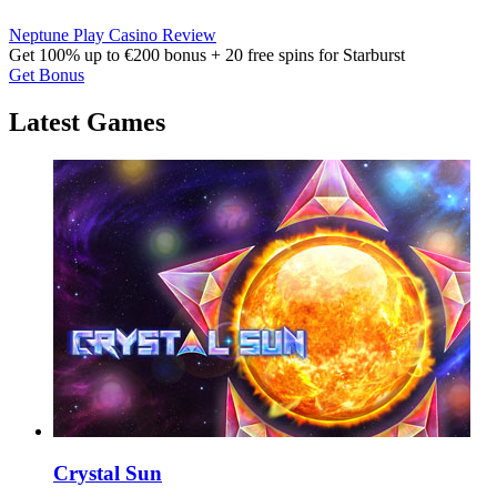
Neptune Play Casino Review
Get 100% up to €200 bonus + 20 free spins for Starburst
Get Bonus
Latest Games
Crystal Sun