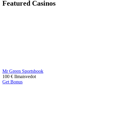
Featured Casinos
Mr Green Sportsbook
100 € Ilmaisvedot
Get Bonus