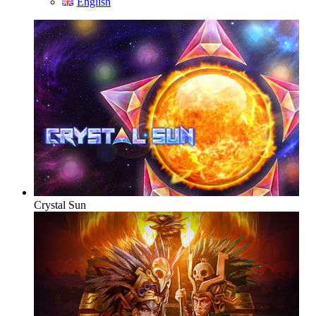
English
Crystal Sun