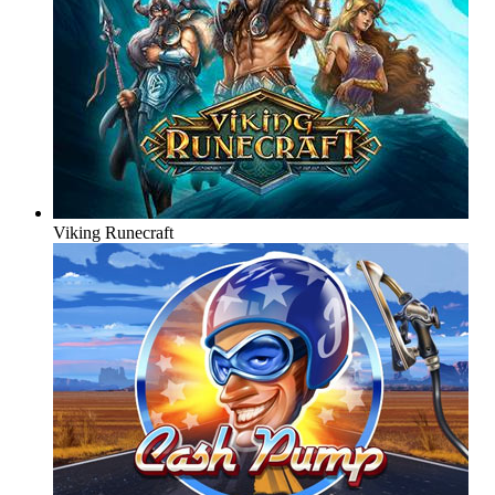
Viking Runecraft