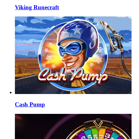
Viking Runecraft
Cash Pump