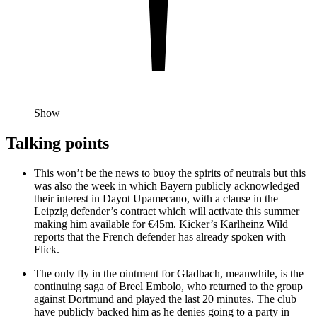
Show
Talking points
This won’t be the news to buoy the spirits of neutrals but this
was also the week in which Bayern publicly acknowledged
their interest in Dayot Upamecano, with a clause in the
Leipzig defender’s contract which will activate this summer
making him available for €45m. Kicker’s Karlheinz Wild
reports that the French defender has already spoken with
Flick.
The only fly in the ointment for Gladbach, meanwhile, is the
continuing saga of Breel Embolo, who returned to the group
against Dortmund and played the last 20 minutes. The club
have publicly backed him as he denies going to a party in