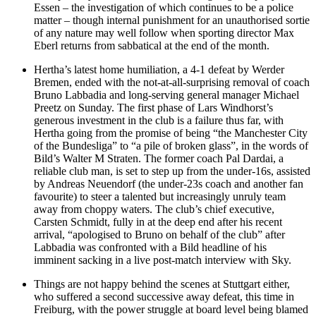
Essen – the investigation of which continues to be a police
matter – though internal punishment for an unauthorised sortie
of any nature may well follow when sporting director Max
Eberl returns from sabbatical at the end of the month.
Hertha’s latest home humiliation, a 4-1 defeat by Werder
Bremen, ended with the not-at-all-surprising removal of coach
Bruno Labbadia and long-serving general manager Michael
Preetz on Sunday. The first phase of Lars Windhorst’s
generous investment in the club is a failure thus far, with
Hertha going from the promise of being “the Manchester City
of the Bundesliga” to “a pile of broken glass”, in the words of
Bild’s Walter M Straten. The former coach Pal Dardai, a
reliable club man, is set to step up from the under-16s, assisted
by Andreas Neuendorf (the under-23s coach and another fan
favourite) to steer a talented but increasingly unruly team
away from choppy waters. The club’s chief executive,
Carsten Schmidt, fully in at the deep end after his recent
arrival, “apologised to Bruno on behalf of the club” after
Labbadia was confronted with a Bild headline of his
imminent sacking in a live post-match interview with Sky.
Things are not happy behind the scenes at Stuttgart either,
who suffered a second successive away defeat, this time in
Freiburg, with the power struggle at board level being blamed