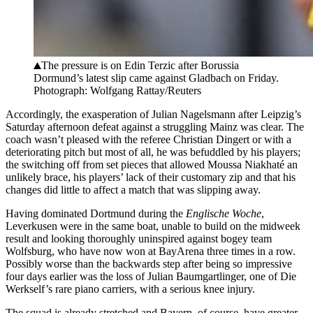
The pressure is on Edin Terzic after Borussia
Dormund’s latest slip came against Gladbach on Friday.
Photograph: Wolfgang Rattay/Reuters
Accordingly, the exasperation of Julian Nagelsmann after Leipzig’s
Saturday afternoon defeat against a struggling Mainz was clear. The
coach wasn’t pleased with the referee Christian Dingert or with a
deteriorating pitch but most of all, he was befuddled by his players;
the switching off from set pieces that allowed Moussa Niakhaté an
unlikely brace, his players’ lack of their customary zip and that his
changes did little to affect a match that was slipping away.
Having dominated Dortmund during the
Englische Woche
,
Leverkusen were in the same boat, unable to build on the midweek
result and looking thoroughly uninspired against bogey team
Wolfsburg, who have now won at BayArena three times in a row.
Possibly worse than the backwards step after being so impressive
four days earlier was the loss of Julian Baumgartlinger, one of Die
Werkself’s rare piano carriers, with a serious knee injury.
The squad is already stretched and Bayern, of course, have greater