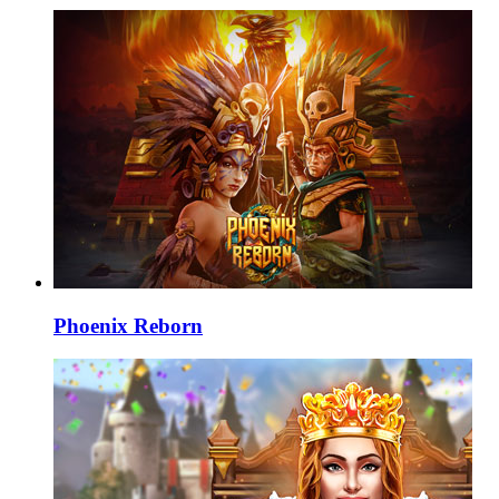
Phoenix Reborn