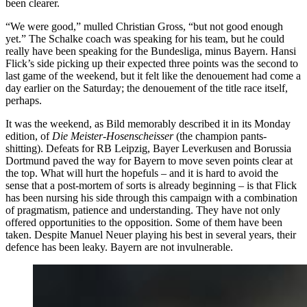
been clearer.
“We were good,” mulled Christian Gross, “but not good enough
yet.” The Schalke coach was speaking for his team, but he could
really have been speaking for the Bundesliga, minus Bayern. Hansi
Flick’s side picking up their expected three points was the second to
last game of the weekend, but it felt like the denouement had come a
day earlier on the Saturday; the denouement of the title race itself,
perhaps.
It was the weekend, as Bild memorably described it in its Monday
edition, of
Die Meister-Hosenscheisser
(the champion pants-
shitting). Defeats for RB Leipzig, Bayer Leverkusen and Borussia
Dortmund paved the way for Bayern to move seven points clear at
the top. What will hurt the hopefuls – and it is hard to avoid the
sense that a post-mortem of sorts is already beginning – is that Flick
has been nursing his side through this campaign with a combination
of pragmatism, patience and understanding. They have not only
offered opportunities to the opposition. Some of them have been
taken. Despite Manuel Neuer playing his best in several years, their
defence has been leaky. Bayern are not invulnerable.