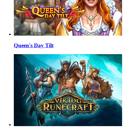
Queen's Day Tilt