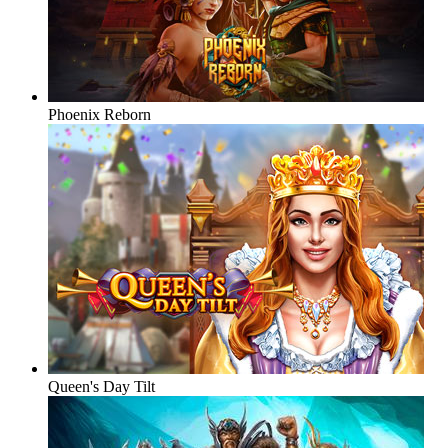
Phoenix Reborn
Queen's Day Tilt