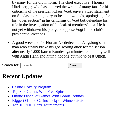
by many for the dip in form. The chief executive, Thomas
Hitzlsperger, who has incurred the wrath of many fans for his
criticisms of the president Claus Vogt, gave a video statement
on Sunday morning to try to heal the wounds, apologising for
his “overreaction” in his criticisms of Vogt but defending his
role in the investigation of the leak of members’ data. He has
not yet withdrawn his pledge to oppose Vogt in the club’s
presidential elections.
A good weekend for Florian Niederlechner, Augsburg’s main
man who finally broke his goalscoring duck for the season
after nearly 1,000 barren Bundesliga minutes, combining well
with Ande Hahn and hitting not one but two to beat Union.
Search for:
Recent Updates
Casino Loyalty Program
Top Slot Games With Free Spins
Online Free Slot Games With Bonus Rounds
Biggest Online Casino Jackpot Winners 2020
Top 10 PDC Darts Tournaments