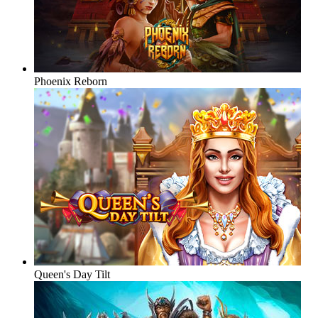
Phoenix Reborn
Queen's Day Tilt