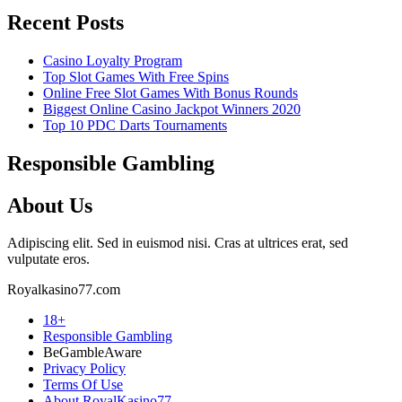
Recent Posts
Casino Loyalty Program
Top Slot Games With Free Spins
Online Free Slot Games With Bonus Rounds
Biggest Online Casino Jackpot Winners 2020
Top 10 PDC Darts Tournaments
Responsible Gambling
About Us
Adipiscing elit. Sed in euismod nisi. Cras at ultrices erat, sed
vulputate eros.
Royalkasino77.com
18+
Responsible Gambling
BeGambleAware
Privacy Policy
Terms Of Use
About RoyalKasino77