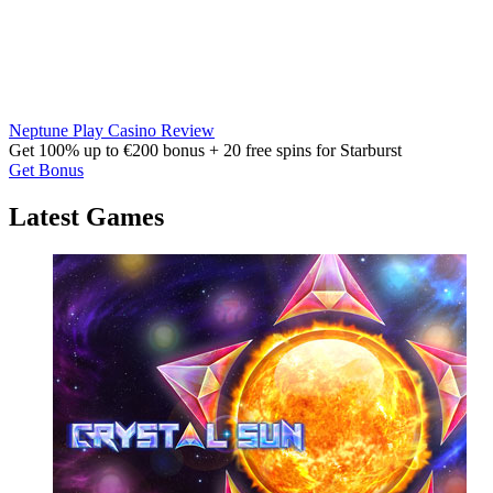
Neptune Play Casino Review
Get 100% up to €200 bonus + 20 free spins for Starburst
Get Bonus
Latest Games