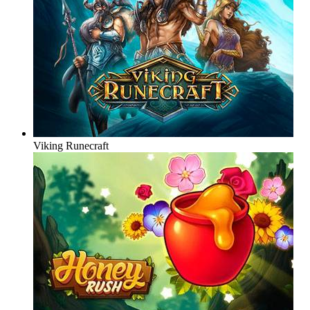
Viking Runecraft