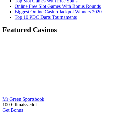
Top Slot Games With Free Spins
Online Free Slot Games With Bonus Rounds
Biggest Online Casino Jackpot Winners 2020
Top 10 PDC Darts Tournaments
Featured Casinos
Mr Green Sportsbook
100 € Ilmaisvedot
Get Bonus