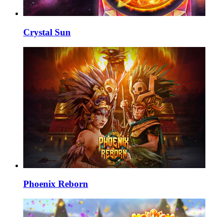
Crystal Sun
Phoenix Reborn