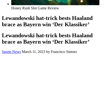
Honey Rush Slot Game Review
Lewandowski hat-trick bests Haaland
brace as Bayern win ‘Der Klassiker’
Lewandowski hat-trick bests Haaland
brace as Bayern win ‘Der Klassiker’
Sports News
March 11, 2023
by
Francisco Simoes