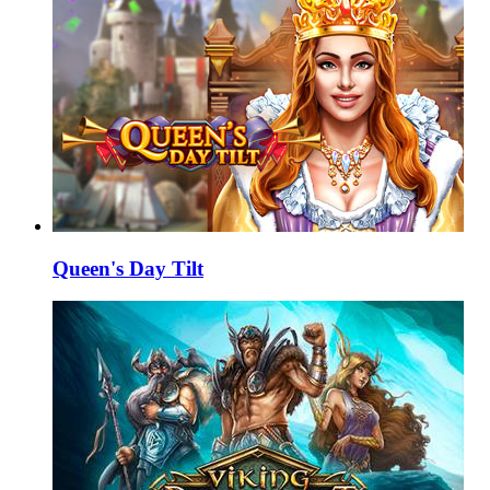
Queen's Day Tilt