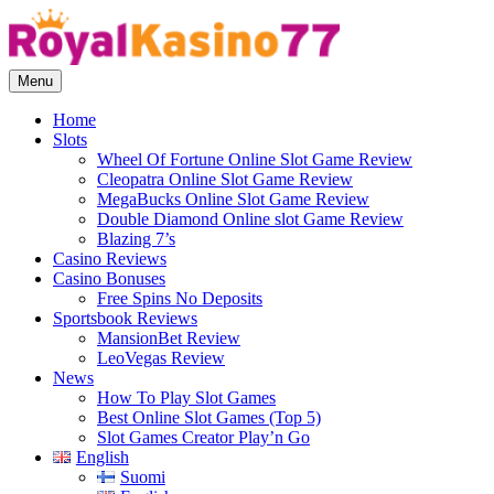
Menu
Home
Slots
Wheel Of Fortune Online Slot Game Review
Cleopatra Online Slot Game Review
MegaBucks Online Slot Game Review
Double Diamond Online slot Game Review
Blazing 7’s
Casino Reviews
Casino Bonuses
Free Spins No Deposits
Sportsbook Reviews
MansionBet Review
LeoVegas Review
News
How To Play Slot Games
Best Online Slot Games (Top 5)
Slot Games Creator Play’n Go
English
Suomi