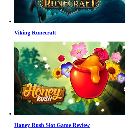
Viking Runecraft
Honey Rush Slot Game Review