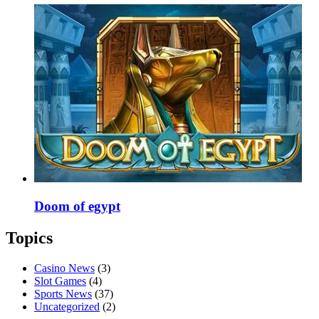
Doom of egypt
Topics
Casino News
(3)
Slot Games
(4)
Sports News
(37)
Uncategorized
(2)