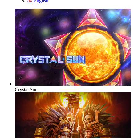
English
Crystal Sun