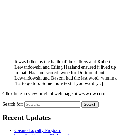
It was billed as the battle of the strikers and Robert
Lewandowski and Erling Haaland ensured it lived up
to that. Haaland scored twice for Dortmund but
Lewandowski and Bayern had the last word, winning
4-2 to go top. Some more text if you want […]
Click here to view original web page at www.dw.com
Search for:
Recent Updates
Casino Loyalty Program