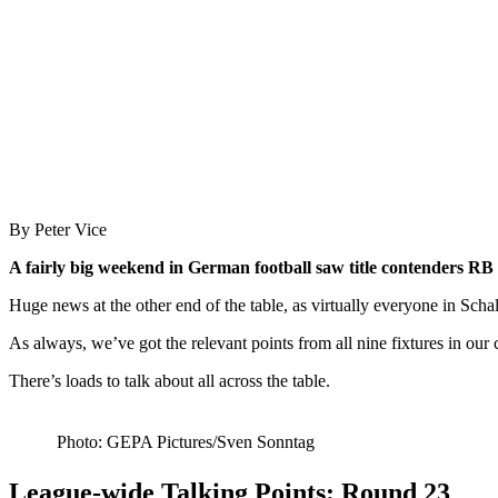
By Peter Vice
A fairly big weekend in German football saw title contenders RB
Huge news at the other end of the table, as virtually everyone in Schalk
As always, we’ve got the relevant points from all nine fixtures in ou
There’s loads to talk about all across the table.
Photo: GEPA Pictures/Sven Sonntag
League-wide Talking Points: Round 23