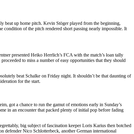
dly beat up home pitch. Kevin Stöger played from the beginning,
 condition of the pitch rendered short passing nearly impossible. It
entner presented Heiko Herrlich’s FCA with the match’s loan tally
en proceeded to miss a number of easy opportunities that they should
olutely beat Schalke on Friday night. It shouldn’t be that daunting of
eration for the start.
im, got a chance to run the gamut of emotions early in Sunday’s
me in an encounter that packed plenty of initial pop before fading
egrettably, big subject of fascination keeper Loris Karius then botched
on defender Nico Schlotterbeck, another German international