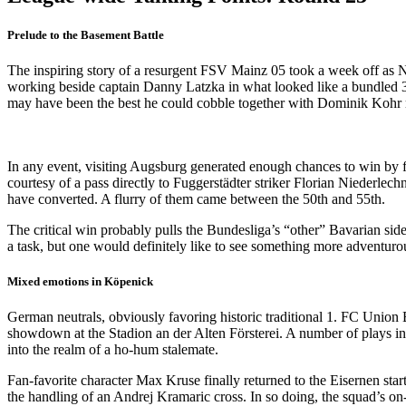
Prelude to the Basement Battle
The inspiring story of a resurgent FSV Mainz 05 took a week off as N
working beside captain Danny Latzka in what looked like a bundled 3-3
may have been the best he could cobble together with Dominik Kohr m
In any event, visiting Augsburg generated enough chances to win by f
courtesy of a pass directly to Fuggerstädter striker Florian Niederlec
have converted. A flurry of them came between the 50th and 55th.
The critical win probably pulls the Bundesliga’s “other” Bavarian side
a task, but one would definitely like to see something more adventuro
Mixed emotions in Köpenick
German neutrals, obviously favoring historic traditional 1. FC Unio
showdown at the Stadion an der Alten Försterei. A number of plays invo
into the realm of a ho-hum stalemate.
Fan-favorite character Max Kruse finally returned to the Eisernen star
the handling of an Andrej Kramaric cross. In so doing, the squad’s 