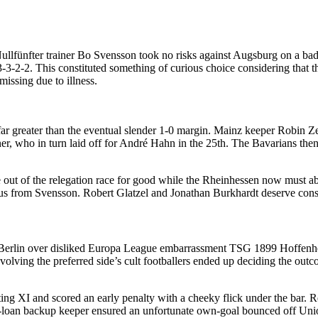
ullfünfter trainer Bo Svensson took no risks against Augsburg on a ba
-2-2. This constituted something of curious choice considering that the
issing due to illness.
ar greater than the eventual slender 1-0 margin. Mainz keeper Robin Z
hner, who in turn laid off for André Hahn in the 25th. The Bavarians th
 out of the relegation race for good while the Rheinhessen now must abs
us from Svensson. Robert Glatzel and Jonathan Burkhardt deserve consid
n Berlin over disliked Europa League embarrassment TSG 1899 Hoffenhe
lving the preferred side’s cult footballers ended up deciding the outco
ting XI and scored an early penalty with a cheeky flick under the bar. R
on-loan backup keeper ensured an unfortunate own-goal bounced off Uni