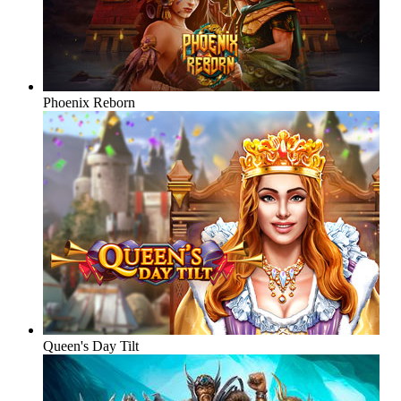
Phoenix Reborn
Queen's Day Tilt