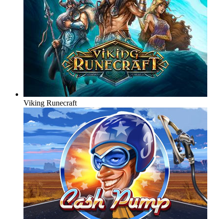
Viking Runecraft