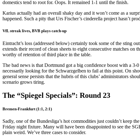
domestics tend to root for. Oops. It remained 1-1 until the finish.
Karius actually had an overall shaky day and it won’t come as a surpri
happened. Such a pity that Urs Fischer’s cinderella project hasn’t pr
VfL streak lives, BVB plays catch-up
Eintracht’s loss (addressed below) certainly took some of the sting o
extends their record of clean sheets to eight consecutive matches on th
worthy of retention of third place in the table.
The bad news is that Dortmund got a big confidence boost with a 3-0
necessarily looking for the Schwarzgelben to fail at this point. On s
general sense persists that the hubris of this clubs’ administrators 
scenario grows tiring.
The “Spiegel Specials”: Round 23
Bremen-Frankfurt (1:1, 2:1)
Sadly, one of the Bundesliga’s hot commodities just couldn’t keep the
Friday night fixture. Many will have been disappointed to see the SG
plain weird. We’ve three cases to consider.