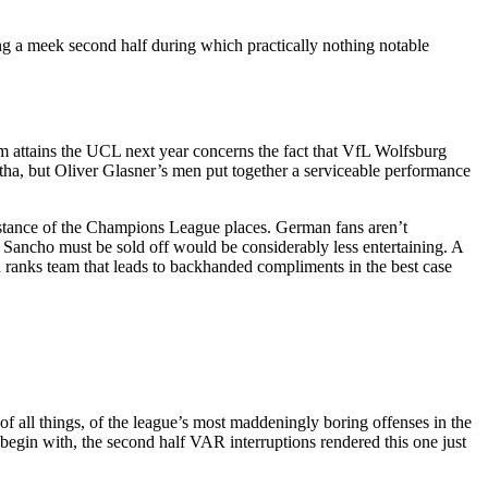
ing a meek second half during which practically nothing notable
eam attains the UCL next year concerns the fact that VfL Wolfsburg
Hertha, but Oliver Glasner’s men put together a serviceable performance
istance of the Champions League places. German fans aren’t
 Sancho must be sold off would be considerably less entertaining. A
d ranks team that leads to backhanded compliments in the best case
f all things, of the league’s most maddeningly boring offenses in the
egin with, the second half VAR interruptions rendered this one just