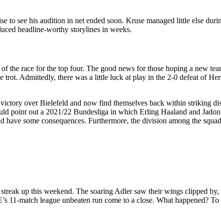
se to see his audition in net ended soon. Kruse managed little else dur
oduced headline-worthy storylines in weeks.
ut of the race for the top four. The good news for those hoping a new t
e trot. Admittedly, there was a little luck at play in the 2-0 defeat of 
 victory over Bielefeld and now find themselves back within striking d
hould point out a 2021/22 Bundesliga in which Erling Haaland and Jadon
should have some consequences. Furthermore, the division among the squa
 streak up this weekend. The soaring Adler saw their wings clipped by, o
E’s 11-match league unbeaten run come to a close. What happened? To b