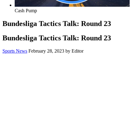
Cash Pump
Bundesliga Tactics Talk: Round 23
Bundesliga Tactics Talk: Round 23
Sports News
February 28, 2023
by
Editor