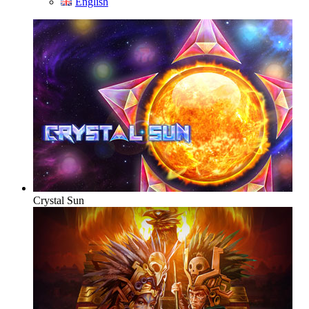
English
Crystal Sun