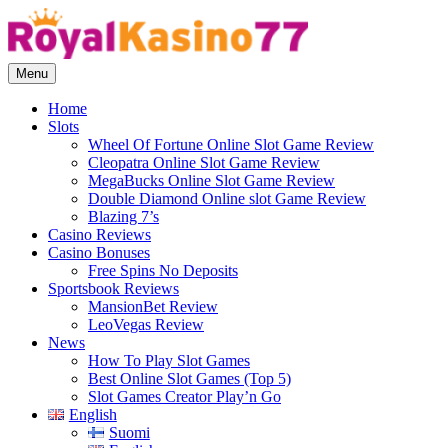
Menu
Home
Slots
Wheel Of Fortune Online Slot Game Review
Cleopatra Online Slot Game Review
MegaBucks Online Slot Game Review
Double Diamond Online slot Game Review
Blazing 7’s
Casino Reviews
Casino Bonuses
Free Spins No Deposits
Sportsbook Reviews
MansionBet Review
LeoVegas Review
News
How To Play Slot Games
Best Online Slot Games (Top 5)
Slot Games Creator Play’n Go
English
Suomi