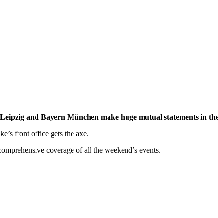
 Leipzig and Bayern München make huge mutual statements in their
e’s front office gets the axe.
r comprehensive coverage of all the weekend’s events.