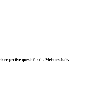
 respective quests for the Meisterschale.