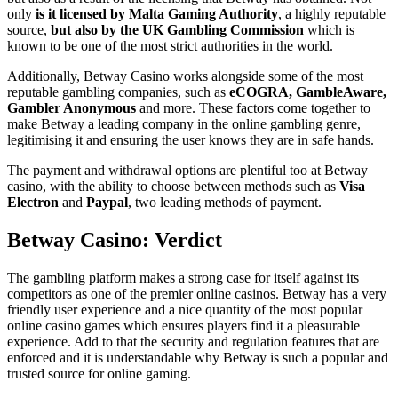
only
is it licensed by Malta Gaming Authority
, a highly reputable
source,
but also by the UK Gambling Commission
which is
known to be one of the most strict authorities in the world.
Additionally, Betway Casino works alongside some of the most
reputable gambling companies, such as
eCOGRA, GambleAware,
Gambler Anonymous
and more. These factors come together to
make Betway a leading company in the online gambling genre,
legitimising it and ensuring the user knows they are in safe hands.
The payment and withdrawal options are plentiful too
at Betway
casino
, with the ability to choose between methods such as
Visa
Electron
and
Paypal
, two leading methods of payment.
Betway Casino:
Verdict
The gambling platform
makes a strong case for itself against its
competitors as one of the premier online casinos.
Betway has a very
friendly user experience
and a nice quantity
of the most popular
online casino games
which ensures players find it a pleasurable
experience. Add to that the security and regulation features that are
enforced and it is understandable why Betway is such a popular and
trusted source for online gaming.