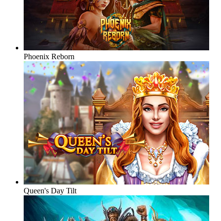
Phoenix Reborn
Queen's Day Tilt