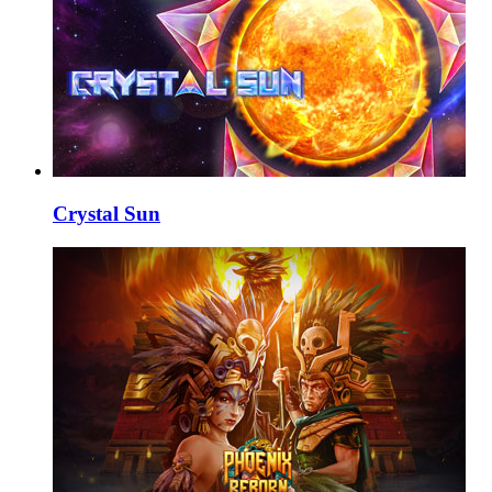
Crystal Sun