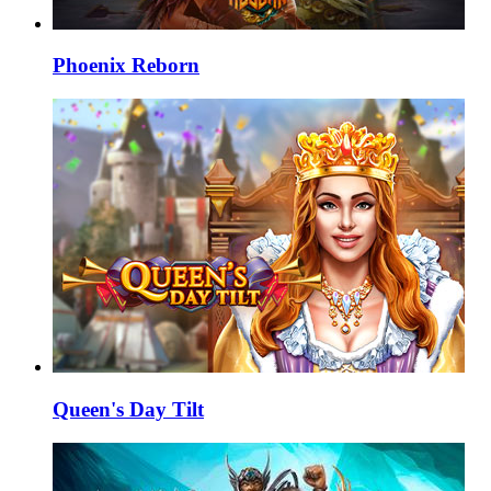
Phoenix Reborn
Queen's Day Tilt