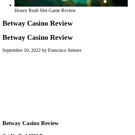
Honey Rush Slot Game Review
Betway Casino Review
Betway Casino Review
September 10, 2022
by
Francisco Simoes
Betway Casino Review