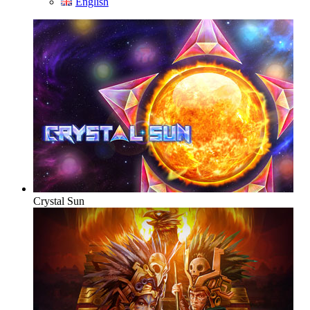
English
Crystal Sun