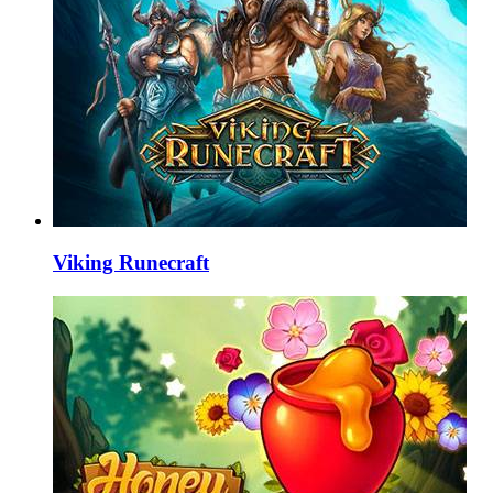
Viking Runecraft