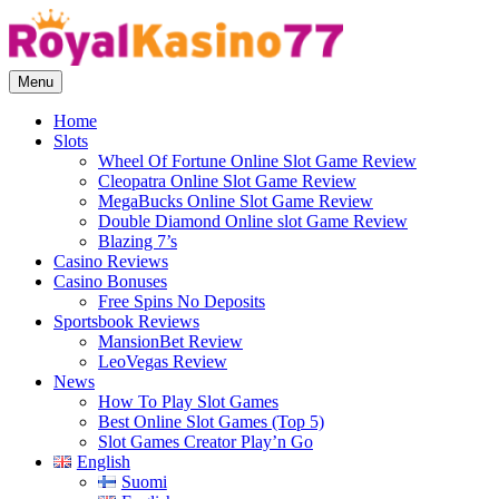
Menu
Home
Slots
Wheel Of Fortune Online Slot Game Review
Cleopatra Online Slot Game Review
MegaBucks Online Slot Game Review
Double Diamond Online slot Game Review
Blazing 7’s
Casino Reviews
Casino Bonuses
Free Spins No Deposits
Sportsbook Reviews
MansionBet Review
LeoVegas Review
News
How To Play Slot Games
Best Online Slot Games (Top 5)
Slot Games Creator Play’n Go
English
Suomi