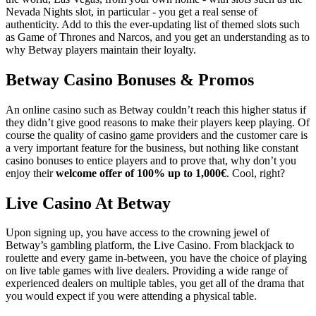
Nevada Nights slot, in particular - you get a real sense of
authenticity. Add to this the ever-updating list of themed slots such
as Game of Thrones and Narcos, and you get an understanding as to
why Betway players maintain their loyalty.
Betway Casino Bonuses & Promos
An online casino such as Betway couldn’t reach this higher status if
they didn’t give good reasons to make their players keep playing. Of
course the quality of casino game providers and the customer care is
a very important feature for the business, but nothing like constant
casino bonuses to entice players and to prove that, why don’t you
enjoy their
welcome offer of 100% up to 1,000€
. Cool, right?
Live Casino
At Betway
Upon signing up, you have access to the crowning jewel of
Betway’s
gambling
platform, the Live Casino. From blackjack to
roulette and every
game
in-between, you have the choice of playing
on live table
games
with live dealers. Providing a wide range of
experienced dealers on multiple tables, you get all of the drama that
you would expect if you were attending a physical table.