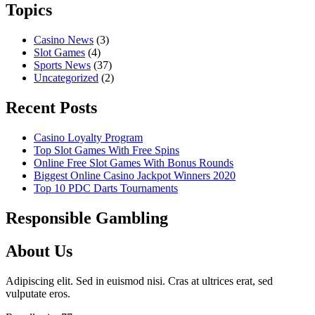
Topics
Casino News
(3)
Slot Games
(4)
Sports News
(37)
Uncategorized
(2)
Recent Posts
Casino Loyalty Program
Top Slot Games With Free Spins
Online Free Slot Games With Bonus Rounds
Biggest Online Casino Jackpot Winners 2020
Top 10 PDC Darts Tournaments
Responsible Gambling
About Us
Adipiscing elit. Sed in euismod nisi. Cras at ultrices erat, sed
vulputate eros.