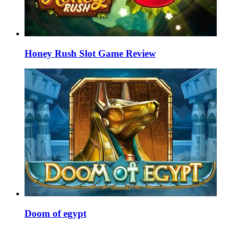
Honey Rush Slot Game Review
Doom of egypt