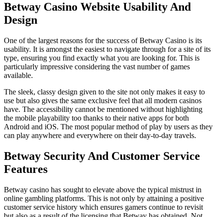
Betway Casino Website
Usability And
Design
One of the largest reasons for the success of Betway Casino is its
usability. It is amongst the easiest to navigate through for a site of its
type, ensuring you find exactly what you are looking for. This is
particularly impressive considering the vast number of games
available.
The sleek, classy design given to the site not only makes it easy to
use but also gives the same exclusive feel that all modern casinos
have. The accessibility cannot be mentioned without highlighting
the mobile playability too
thanks to their native apps for both
Android and iOS
. The most popular method of play by users as they
can play anywhere and everywhere on their day-to-day travels.
Betway
Security And Customer Service
Features
Betway casino has sought to elevate above the typical mistrust in
online gambling platforms. This is not only by attaining a positive
customer service history which ensures gamers continue to revisit
but also as a result of the licensing that Betway has obtained. Not