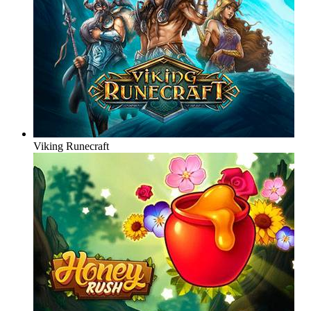
Viking Runecraft