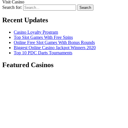
Visit Casino
Search for:
Recent Updates
Casino Loyalty Program
Top Slot Games With Free Spins
Online Free Slot Games With Bonus Rounds
Biggest Online Casino Jackpot Winners 2020
Top 10 PDC Darts Tournaments
Featured Casinos