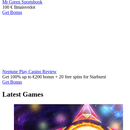
Mr Green Sportsbook
100 € Ilmaisvedot
Get Bonus
Neptune Play Casino Review
Get 100% up to €200 bonus + 20 free spins for Starburst
Get Bonus
Latest Games