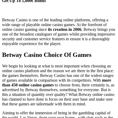
Get Up To 1,000€ Bonus
Betway Casino is one of the leading online platforms, offering a
wide range of playable online casino games. At the forefront of
online casino gaming since
its creation in 2006
, Betway brings you
one of the broadest catalogues of games whilst providing impressive
security and customer service features to ensure it is a thoroughly
enjoyable experience for the player.
Betway Casino
Choice Of Games
We begin by looking at what is most important when choosing an
online casino platform and the reason we are there in the first place:
the games themselves. Betway Casino has one of the widest ranges
of games available in comparison with its competitors. With
more
than 450 online casino games
to choose from, there certainly is, as
advertised by Betway themselves, something for everyone. But is
this a situation of quantity over quality? What Betway
online casino
has claimed to have done is focus on their user base and make sure
that these games are tailormade with them in mind.
Aiming to offer the immersion of being in the gambling capital of
the world, Las Vegas, from your own home - with slots such as the