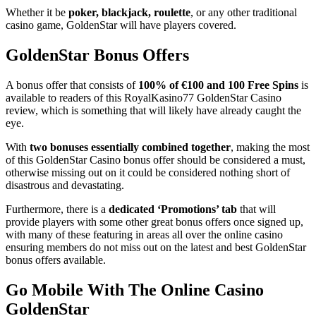
Whether it be
poker, blackjack, roulette
, or any other traditional
casino game, GoldenStar will have players covered.
GoldenStar Bonus Offers
A bonus offer that consists of
100% of €100 and 100 Free Spins
is
available to readers of this RoyalKasino77 GoldenStar Casino
review, which is something that will likely have already caught the
eye.
With
two bonuses essentially combined together
, making the most
of this GoldenStar Casino bonus offer should be considered a must,
otherwise missing out on it could be considered nothing short of
disastrous and devastating.
Furthermore, there is a
dedicated ‘Promotions’ tab
that will
provide players with some other great bonus offers once signed up,
with many of these featuring in areas all over the online casino
ensuring members do not miss out on the latest and best GoldenStar
bonus offers available.
Go Mobile With The Online Casino
GoldenStar