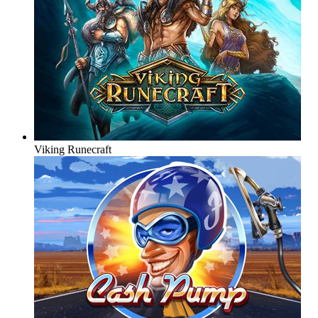
Viking Runecraft