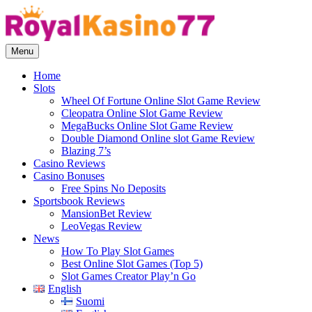
Menu
Home
Slots
Wheel Of Fortune Online Slot Game Review
Cleopatra Online Slot Game Review
MegaBucks Online Slot Game Review
Double Diamond Online slot Game Review
Blazing 7’s
Casino Reviews
Casino Bonuses
Free Spins No Deposits
Sportsbook Reviews
MansionBet Review
LeoVegas Review
News
How To Play Slot Games
Best Online Slot Games (Top 5)
Slot Games Creator Play’n Go
English
Suomi