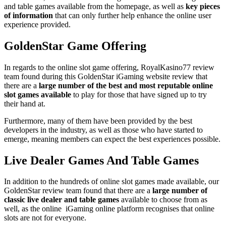
and table games available from the homepage, as well as
key pieces
of information
that can only further help enhance the online user
experience provided.
GoldenStar Game Offering
In regards to the online slot game offering, RoyalKasino77 review
team found during this GoldenStar iGaming website review that
there are a
large number of the best and most reputable online
slot games available
to play for those that have signed up to try
their hand at.
Furthermore, many of them have been provided by the best
developers in the industry, as well as those who have started to
emerge, meaning members can expect the best experiences possible.
Live Dealer Games And Table Games
In addition to the hundreds of online slot games made available, our
GoldenStar review team found that there are a
large number of
classic live dealer and table games
available to choose from as
well, as the online iGaming online platform recognises that online
slots are not for everyone.