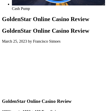
Cash Pump
GoldenStar Online Casino Review
GoldenStar Online Casino Review
March 25, 2023
by
Francisco Simoes
GoldenStar Online Casino Review