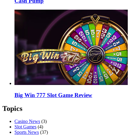
Cash Pump
Big Win 777 Slot Game Review
Topics
Casino News
(3)
Slot Games
(4)
Sports News
(37)