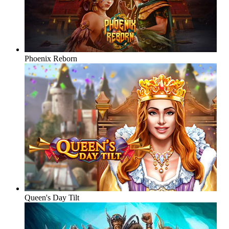
Phoenix Reborn
Queen's Day Tilt