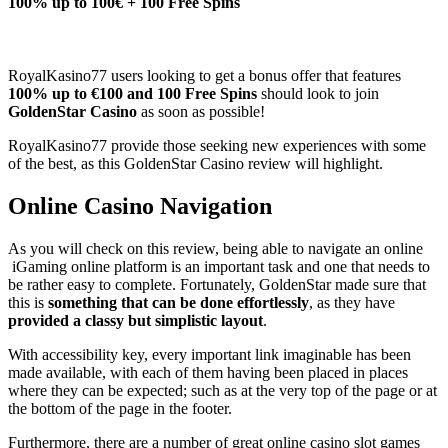
100% up to 100€ + 100 Free Spins
RoyalKasino77 users looking to get a bonus offer that features
100% up to €100 and 100 Free Spins
should look to join
GoldenStar Casino
as soon as possible!
RoyalKasino77 provide those seeking new experiences with some
of the best, as this GoldenStar Casino review will highlight.
Online Casino Navigation
As you will check on this review, being able to navigate an online
iGaming online platform is an important task and one that needs to
be rather easy to complete. Fortunately, GoldenStar made sure that
this is
something that can be done effortlessly
, as they have
provided a classy but simplistic layout
.
With accessibility key, every important link imaginable has been
made available, with each of them having been placed in places
where they can be expected; such as at the very top of the page or at
the bottom of the page in the footer.
Furthermore, there are a number of great online casino slot games