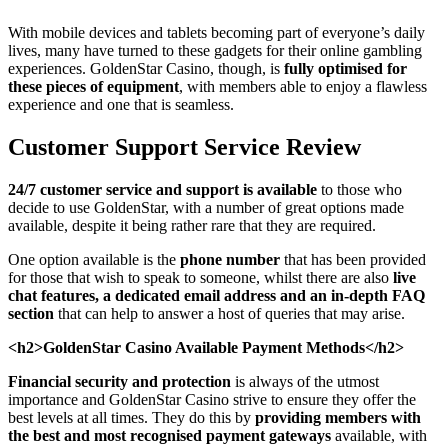
With mobile devices and tablets becoming part of everyone’s daily
lives, many have turned to these gadgets for their online gambling
experiences. GoldenStar Casino, though, is
fully optimised for
these pieces of equipment
, with members able to enjoy a flawless
experience and one that is seamless.
Customer Support Service Review
24/7 customer service and support is available
to those who
decide to use GoldenStar, with a number of great options made
available, despite it being rather rare that they are required.
One option available is the
phone number
that has been provided
for those that wish to speak to someone, whilst there are also
live
chat features, a dedicated email address and an in-depth FAQ
section
that can help to answer a host of queries that may arise.
<h2>GoldenStar Casino Available Payment Methods</h2>
Financial security and protection
is always of the utmost
importance and GoldenStar Casino strive to ensure they offer the
best levels at all times. They do this by
providing members with
the best and most recognised payment gateways
available, with