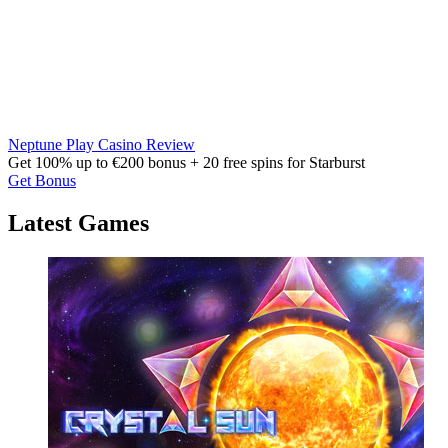
Neptune Play Casino Review
Get 100% up to €200 bonus + 20 free spins for Starburst
Get Bonus
Latest Games