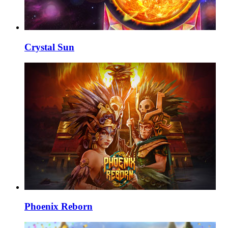
Crystal Sun
Phoenix Reborn