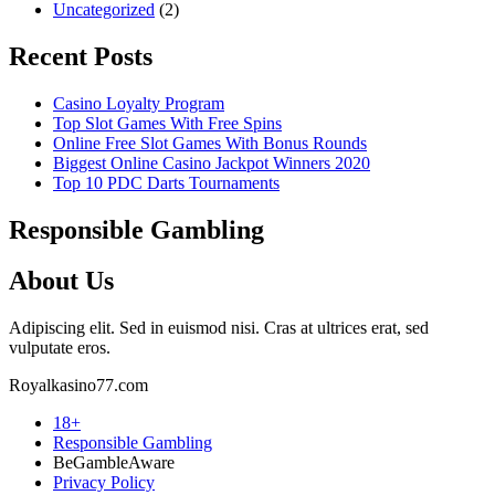
Uncategorized
(2)
Recent Posts
Casino Loyalty Program
Top Slot Games With Free Spins
Online Free Slot Games With Bonus Rounds
Biggest Online Casino Jackpot Winners 2020
Top 10 PDC Darts Tournaments
Responsible Gambling
About Us
Adipiscing elit. Sed in euismod nisi. Cras at ultrices erat, sed
vulputate eros.
Royalkasino77.com
18+
Responsible Gambling
BeGambleAware
Privacy Policy