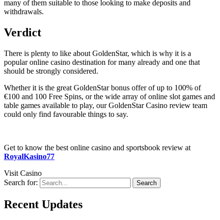
many of them suitable to those looking to make deposits and
withdrawals.
Verdict
There is plenty to like about GoldenStar, which is why it is a
popular online casino destination for many already and one that
should be strongly considered.
Whether it is the great GoldenStar bonus offer of up to 100% of
€100 and 100 Free Spins, or the wide array of online slot games and
table games available to play, our GoldenStar Casino review team
could only find favourable things to say.
Get to know the best online casino and sportsbook review at
RoyalKasino77
Visit Casino
Search for:
Recent Updates