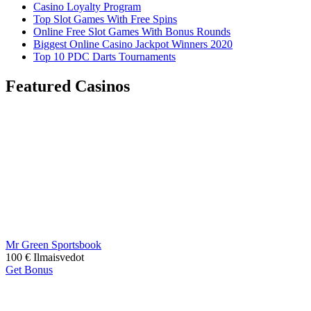
Casino Loyalty Program
Top Slot Games With Free Spins
Online Free Slot Games With Bonus Rounds
Biggest Online Casino Jackpot Winners 2020
Top 10 PDC Darts Tournaments
Featured Casinos
Mr Green Sportsbook
100 € Ilmaisvedot
Get Bonus