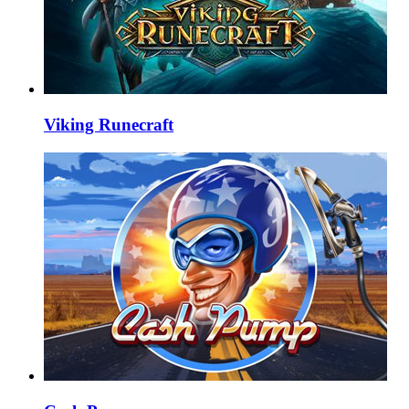
Viking Runecraft