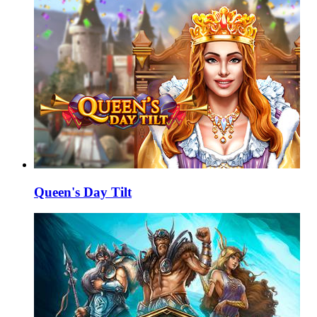
Queen's Day Tilt