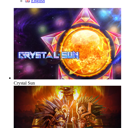
English
Crystal Sun