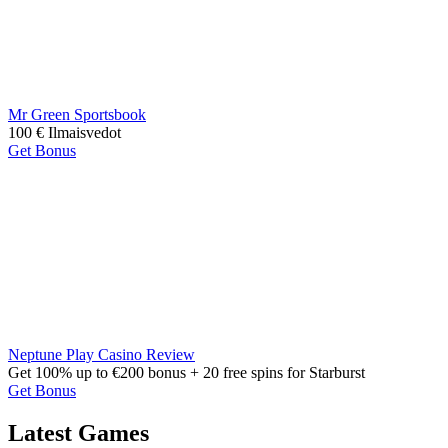
Mr Green Sportsbook
100 € Ilmaisvedot
Get Bonus
Neptune Play Casino Review
Get 100% up to €200 bonus + 20 free spins for Starburst
Get Bonus
Latest Games