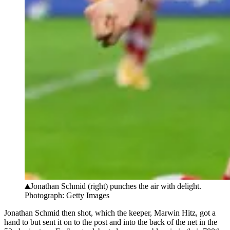
Jonathan Schmid (right) punches the air with delight.
Photograph: Getty Images
Jonathan Schmid then shot, which the keeper, Marwin Hitz, got a
hand to but sent it on to the post and into the back of the net in the