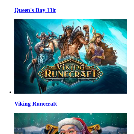
Queen's Day Tilt
Viking Runecraft