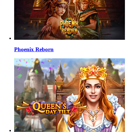
Phoenix Reborn