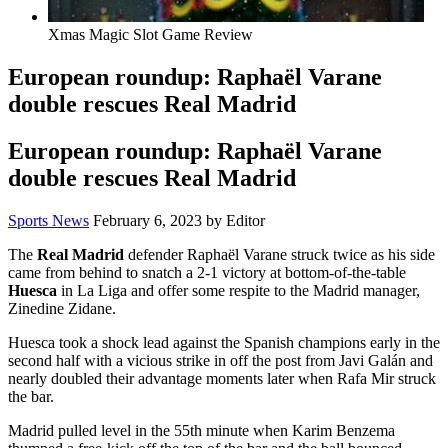
Xmas Magic Slot Game Review
European roundup: Raphaël Varane
double rescues Real Madrid
European roundup: Raphaël Varane
double rescues Real Madrid
Sports News
February 6, 2023
by
Editor
The
Real Madrid
defender Raphaël Varane struck twice as his side
came from behind to snatch a 2-1 victory at bottom-of-the-table
Huesca
in La Liga and offer some respite to the Madrid manager,
Zinedine Zidane.
Huesca took a shock lead against the Spanish champions early in the
second half with a vicious strike in off the post from Javi Galán and
nearly doubled their advantage moments later when Rafa Mir struck
the bar.
Madrid pulled level in the 55th minute when Karim Benzema