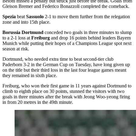
Belotti missed a penalty but struck just before the break. Goals from
Gleison Bremer and Federico Bonazzoli completed the comeback.
Spezia
beat
Sassuolo
2-1 to move them further from the relegation
zone and into 15th place.
Borussia Dortmund
conceded two goals in three minutes to slump
to a 2-1 loss at
Freiburg
and drop 16 points behind leaders Bayern
Munich while putting their hopes of a Champions League spot next
season at risk.
Dortmund, who needed extra time to beat second-tier club
Paderborn 3-2 in the German Cup on Tuesday, have long given up
on the title but their third loss in the last four league games meant
they remained in sixth place.
Freiburg, who won their first game in 11 years against Dortmund to
climb to eighth place on 30 points, stunned the visitors with two
goals in three minutes after the break with Jeong Woo-yeong firing
in from 20 metres in the 49th minute.