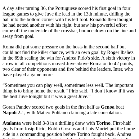
A day after turning 36, the Portuguese scored his first goal in four
league games to give Juve the lead in the 13th minute, drilling the
ball into the bottom corner with his left foot. Ronaldo then thought
he had netted another with his right, but saw his powerful effort
come off the underside of the crossbar, bounce down on the line and
away from goal.
Roma did put some pressure on the hosts in the second half but
could not find the killer chance, with an own goal by Roger Ibañez
in the 69th sealing the win for Andrea Pirlo’s side. A sixth victory in
a row in all competitions moved Juve above Roma on to 42 points,
two clear of their opponents and five behind the leaders, Inter, who
have played a game more.
“Sometimes you can play well, sometimes less well. The important
thing is to bring home the result,” Pirlo said. “I don’t know if it was
the best Juve tonight but it was a great Juve.”
Goran Pandev scored two goals in the first half as
Genoa
beat
Napoli
2-1, with Matteo Politano claiming a late consolation.
Atalanta
were held 3-3 in a thrilling draw with
Torino.
First-half
goals from Josip Ilicic, Robin Gosens and Luis Muriel put the home
side in a commanding position before Torino fought back. Andrea