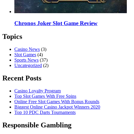
Chronos Joker Slot Game Review
Topics
Casino News
(3)
Slot Games
(4)
Sports News
(37)
Uncategorized
(2)
Recent Posts
Casino Loyalty Program
Top Slot Games With Free Spins
Online Free Slot Games With Bonus Rounds
Biggest Online Casino Jackpot Winners 2020
Top 10 PDC Darts Tournaments
Responsible Gambling