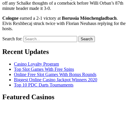
off any Schalke thoughts of a comeback before Willi Orban’s 87th
minute header made it 3-0.
Cologne
earned a 2-1 victory at
Borussia Mönchengladbach
.
Elvis Rexhbecaj struck twice with Florian Neuhaus replying for the
hosts.
Search for:
Recent Updates
Casino Loyalty Program
Top Slot Games With Free Spins
Online Free Slot Games With Bonus Rounds
Biggest Online Casino Jackpot Winners 2020
Top 10 PDC Darts Tournaments
Featured Casinos