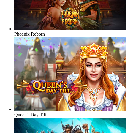
Phoenix Reborn
Queen's Day Tilt