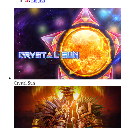
English
Crystal Sun