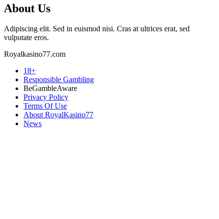
About Us
Adipiscing elit. Sed in euismod nisi. Cras at ultrices erat, sed
vulputate eros.
Royalkasino77.com
18+
Responsible Gambling
BeGambleAware
Privacy Policy
Terms Of Use
About RoyalKasino77
News