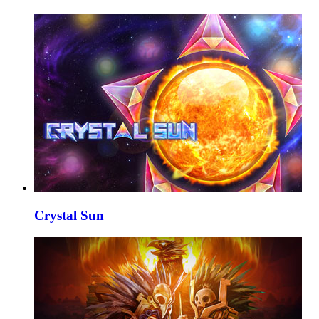
Crystal Sun