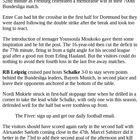
52nd minute as Freiburg celebrated a memorable win in their 700th
Bundesliga match.
Emre Can had hit the crossbar in the first half for Dortmund but they
were dazed following the double strike after the break and took too
long to react.
The introduction of teenager Youssoufa Moukoko gave them some
inspiration and he hit the post. The 16-year-old then cut the deficit in
the 77th minute, firing in from a tight angle for his second league
goal after a good run from Erling Haaland. But the visitors could do
nothing to avoid their fourth loss in the last five away matches.
RB Leipzig
cruised past hosts
Schalke
3-0 to stay seven points
behind the Bundesliga leaders, Bayern Munich, in second place and
leave their opponents anchored at the bottom of the table.
Nordi Mukiele struck in first-half stoppage time when he drilled in a
corner to take the lead while Schalke, with only one win this season,
defended well for the half but were toothless up front.
The Fiver: sign up and get our daily football email.
The visitors should have scored again early in the second half with
Alexander Sørloth coming close in the 47th. Marcel Sabitzer did it
better in the 73rd to add their second goal of the afternoon and kill