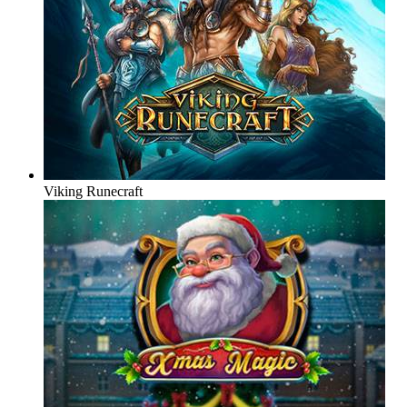
Viking Runecraft