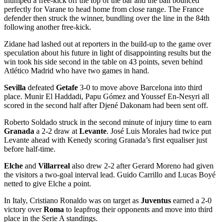
thumped a free-kick off the top of the bar and the ball bounced
perfectly for Varane to head home from close range. The France
defender then struck the winner, bundling over the line in the 84th
following another free-kick.
Zidane had lashed out at reporters in the build-up to the game over
speculation about his future in light of disappointing results but the
win took his side second in the table on 43 points, seven behind
Atlético Madrid who have two games in hand.
Sevilla
defeated
Getafe
3-0 to move above Barcelona into third
place. Munir El Haddadi, Papu Gómez and Youssef En-Nesyri all
scored in the second half after Djené Dakonam had been sent off.
Roberto Soldado struck in the second minute of injury time to earn
Granada
a 2-2 draw at
Levante
. José Luis Morales had twice put
Levante ahead with Kenedy scoring Granada’s first equaliser just
before half-time.
Elche
and
Villarreal
also drew 2-2 after Gerard Moreno had given
the visitors a two-goal interval lead. Guido Carrillo and Lucas Boyé
netted to give Elche a point.
In Italy, Cristiano Ronaldo was on target as
Juventus
earned a 2-0
victory over
Roma
to leapfrog their opponents and move into third
place in the Serie A standings.