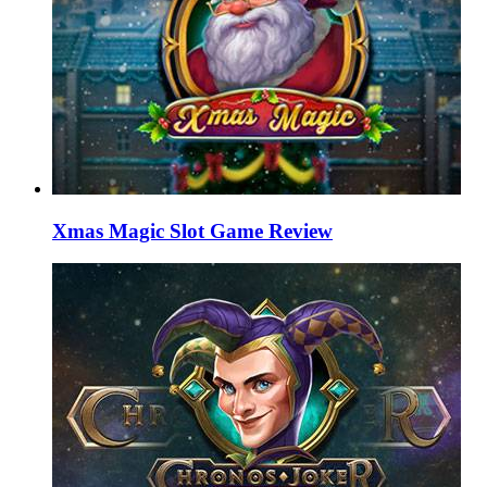
Xmas Magic Slot Game Review