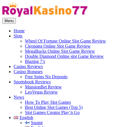
Menu
Home
Slots
Wheel Of Fortune Online Slot Game Review
Cleopatra Online Slot Game Review
MegaBucks Online Slot Game Review
Double Diamond Online slot Game Review
Blazing 7’s
Casino Reviews
Casino Bonuses
Free Spins No Deposits
Sportsbook Reviews
MansionBet Review
LeoVegas Review
News
How To Play Slot Games
Best Online Slot Games (Top 5)
Slot Games Creator Play’n Go
English
Suomi