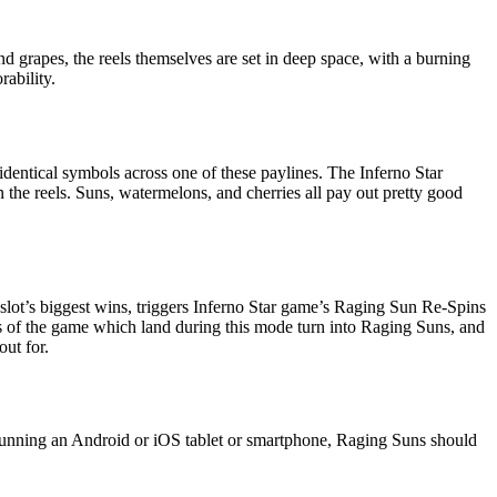
nd grapes, the reels themselves are set in deep space, with a burning
ability.
e identical symbols across one of these paylines. The Inferno Star
 the reels. Suns, watermelons, and cherries all pay out pretty good
e slot’s biggest wins, triggers Inferno Star game’s Raging Sun Re-Spins
ls of the game which land during this mode turn into Raging Suns, and
out for.
e running an Android or iOS tablet or smartphone, Raging Suns should