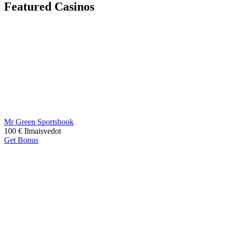
Featured Casinos
Mr Green Sportsbook
100 € Ilmaisvedot
Get Bonus