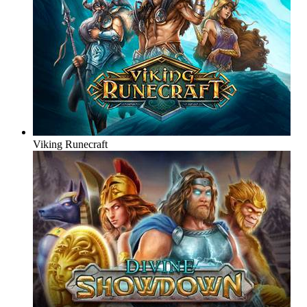
Viking Runecraft