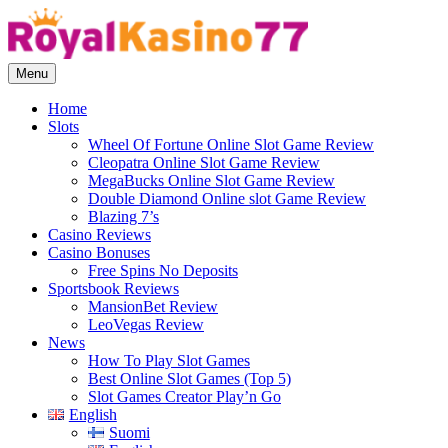
Menu
Home
Slots
Wheel Of Fortune Online Slot Game Review
Cleopatra Online Slot Game Review
MegaBucks Online Slot Game Review
Double Diamond Online slot Game Review
Blazing 7’s
Casino Reviews
Casino Bonuses
Free Spins No Deposits
Sportsbook Reviews
MansionBet Review
LeoVegas Review
News
How To Play Slot Games
Best Online Slot Games (Top 5)
Slot Games Creator Play’n Go
English
Suomi