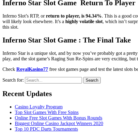
Inferno Star Slot Game Return To Player
Inferno Slot’s RTP, or
return to player, is 94.34%
. This is a good c
will likely look elsewhere. It’s a
highly volatile slot
, which isn’t surp
this slot.
Inferno Star Slot Game : The Final Take
Inferno Star is a unique slot, and by now you’ve probably got a pretty 
play, and the slot game’s Raging Sun Re-Spins are very exciting, but th
Check
RoyalKasino77
free slot games page and test the latest slots
Search for:
Recent Updates
Casino Loyalty Program
Top Slot Games With Free Spins
Online Free Slot Games With Bonus Rounds
Biggest Online Casino Jackpot Winners 2020
Top 10 PDC Darts Tournaments