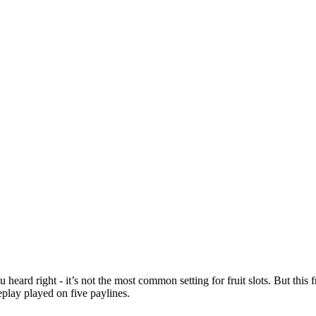
 you heard right - it’s not the most common setting for fruit slots. But this 
meplay played on five paylines.