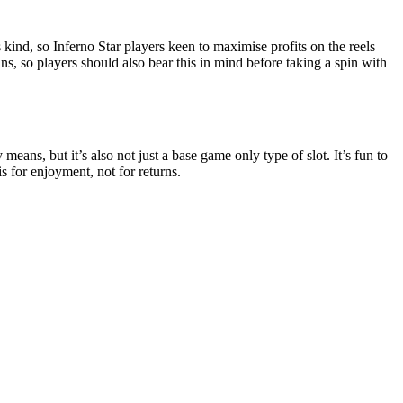
 kind, so Inferno Star players keen to maximise profits on the reels
s, so players should also bear this in mind before taking a spin with
eans, but it’s also not just a base game only type of slot. It’s fun to
s for enjoyment, not for returns.