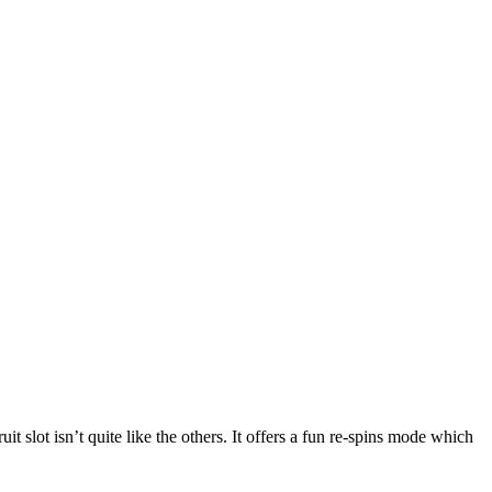
fruit slot isn’t quite like the others. It offers a fun re-spins mode which