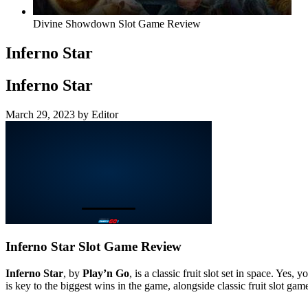
Divine Showdown Slot Game Review
Inferno Star
Inferno Star
March 29, 2023
by
Editor
Inferno Star Slot Game Review
Inferno Star
, by
Play’n Go
, is a classic fruit slot set in space. Yes,
is key to the biggest wins in the game, alongside classic fruit slot ga