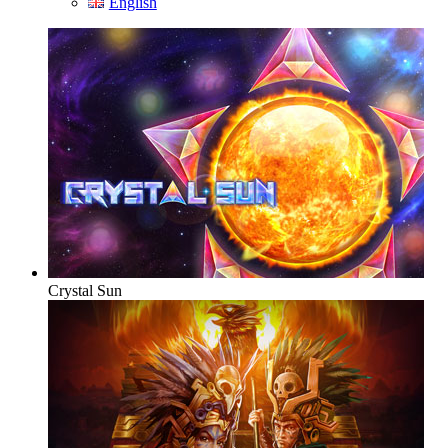
English
Crystal Sun