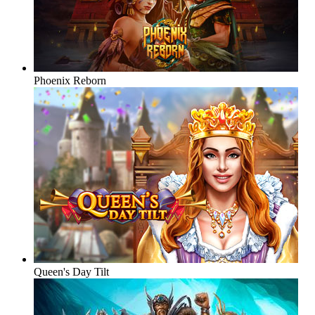
Phoenix Reborn
Queen's Day Tilt