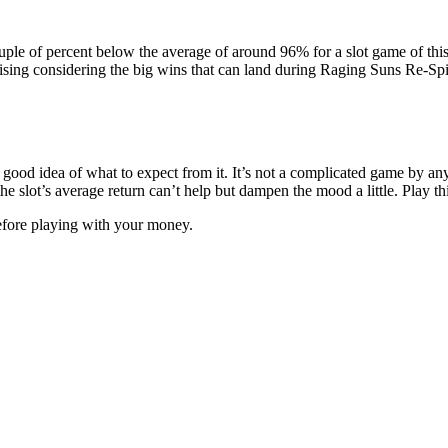
ouple of percent below the average of around 96% for a slot game of this
rising considering the big wins that can land during Raging Suns Re-Spin
good idea of what to expect from it. It’s not a complicated game by any m
e slot’s average return can’t help but dampen the mood a little. Play thi
 before playing with your money.