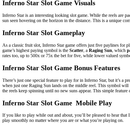
Inferno Star Slot Game Visuals
Inferno Star is an interesting looking slot game. While the reels are p
sun seen hovering on the horizon in the distance. This is a unique co
Inferno Star Slot Gameplay
As a classic fruit slot, Inferno Star game offers just five paylines for
game’s highest paying symbol is the
Scatter
, a
Raging Sun
, which
p
rates too, up to 500x or 75x the bet for five, while lower valued symbo
Inferno Star Slot Game Bonus Features
There’s just one special feature to play for in Inferno Star, but it’s 
when just one Raging Sun lands on the middle reel. This symbol will f
the reels keep spinning until no new suns appear. This simple feature 
Inferno Star Slot Game Mobile Play
If you like to play while out and about, you’ll be pleased to hear t
play smoothly no matter where you are or what you’re playing on.