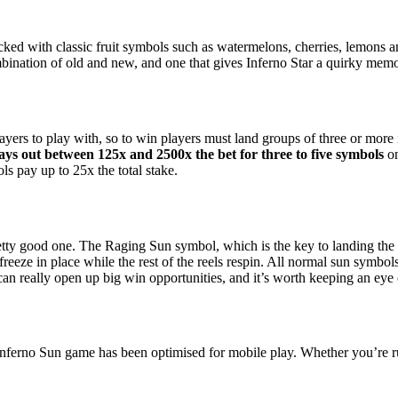
acked with classic fruit symbols such as watermelons, cherries, lemons a
mbination of old and new, and one that gives Inferno Star a quirky memor
 players to play with, so to win players must land groups of three or mor
ays out between 125x and 2500x the bet for three to five symbols
on
ls pay up to 25x the total stake.
a pretty good one. The Raging Sun symbol, which is the key to landing th
reeze in place while the rest of the reels respin. All normal sun symbo
can really open up big win opportunities, and it’s worth keeping an eye 
hat Inferno Sun game has been optimised for mobile play. Whether you’r