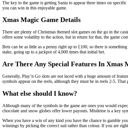
The key to the game is getting Santa to appear three times on specific
you can win in this enjoyable game.
Xmas Magic Game Details
There are plenty of Christmas themed slot games on the go in the cas
offers some volatility to the action, but in return for that, the game
Bets can be as little as a penny right up to £100, so there is somethi
stake, going up to a jackpot of 4,000 times that initial bet.
Are There Any Special Features In Xmas 
Generally, Play’n Go slots are not laced with a huge amount of features,
symbols appear on the reels, although they must be in reels 2-5. That 
What else should I know?
Although many of the symbols in the game are ones you would expect t
chocolate and snow globes offer lower payouts. Mistletoe is a key sy
When you have a win of any kind you have the chance to gamble your 
winnings by picking the correct suit rather than colour. If you are righ