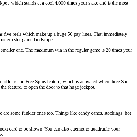
ckpot, which stands at a cool 4,000 times your stake and is the most
as five reels which make up a huge 50 pay-lines. That immediately
e modern slot game landscape.
th a smaller one. The maximum win in the regular game is 20 times your
on offer is the Free Spins feature, which is activated when three Santa
the feature, to open the door to that huge jackpot.
 are some funkier ones too. Things like candy canes, stockings, hot
next card to be shown. You can also attempt to quadruple your
e.