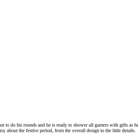
ut to do his rounds and he is ready to shower all gamers with gifts as 
y about the festive period, from the overall design to the little details.