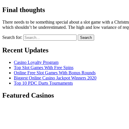
Final thoughts
There needs to be something special about a slot game with a Christmas
which shouldn’t be underestimated. The high and low variance of req
Search for:
Recent Updates
Casino Loyalty Program
Top Slot Games With Free Spins
Online Free Slot Games With Bonus Rounds
Biggest Online Casino Jackpot Winners 2020
Top 10 PDC Darts Tournaments
Featured Casinos