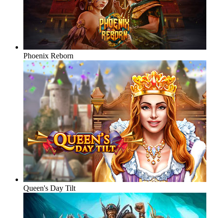
Phoenix Reborn
Queen's Day Tilt