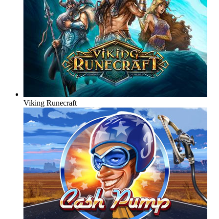
Viking Runecraft