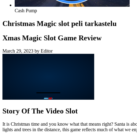
Cash Pump
Christmas Magic slot peli tarkastelu
Xmas Magic Slot Game Review
March 29, 2023
by
Editor
Story Of The Video Slot
It is Christmas time and you know what that means right? Santa is abo
lights and trees in the distance, this game reflects much of what we enjo