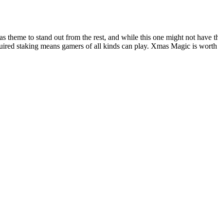
 theme to stand out from the rest, and while this one might not have th
uired staking means gamers of all kinds can play. Xmas Magic is worth