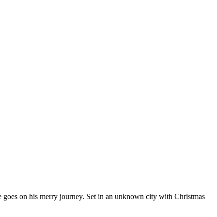
he goes on his merry journey. Set in an unknown city with Christmas