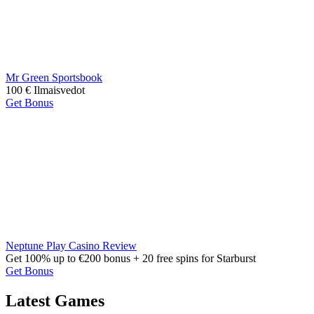
Mr Green Sportsbook
100 € Ilmaisvedot
Get Bonus
Neptune Play Casino Review
Get 100% up to €200 bonus + 20 free spins for Starburst
Get Bonus
Latest Games