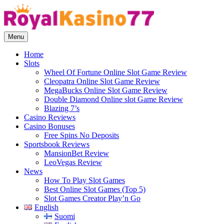
Menu
Home
Slots
Wheel Of Fortune Online Slot Game Review
Cleopatra Online Slot Game Review
MegaBucks Online Slot Game Review
Double Diamond Online slot Game Review
Blazing 7’s
Casino Reviews
Casino Bonuses
Free Spins No Deposits
Sportsbook Reviews
MansionBet Review
LeoVegas Review
News
How To Play Slot Games
Best Online Slot Games (Top 5)
Slot Games Creator Play’n Go
English
Suomi