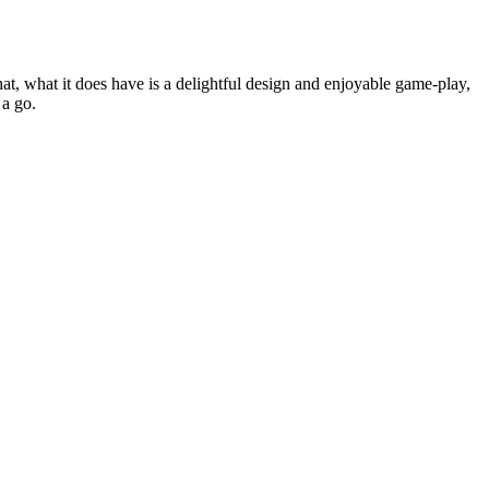
at, what it does have is a delightful design and enjoyable game-play,
 a go.