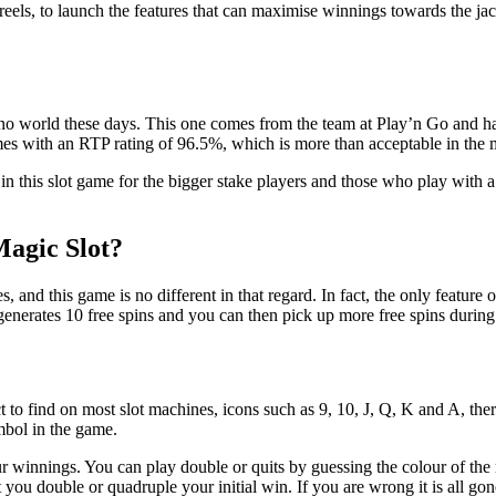
 reels, to launch the features that can maximise winnings towards the ja
ino world these days. This one comes from the team at Play’n Go and h
 comes with an RTP rating of 96.5%, which is more than acceptable in th
ng in this slot game for the bigger stake players and those who play wi
Magic Slot?
 and this game is no different in that regard. In fact, the only feature 
generates 10 free spins and you can then pick up more free spins during 
o find on most slot machines, icons such as 9, 10, J, Q, K and A, there
mbol in the game.
winnings. You can play double or quits by guessing the colour of the 
t you double or quadruple your initial win. If you are wrong it is all gon