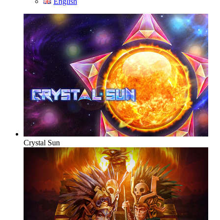
English
Crystal Sun