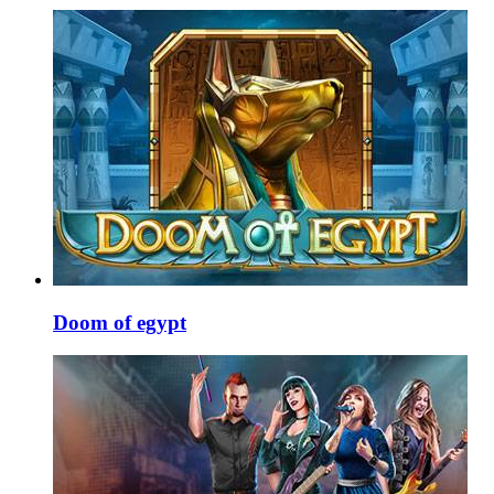
Doom of egypt