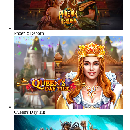
Phoenix Reborn
Queen's Day Tilt