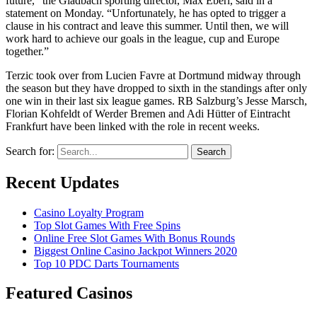
future,” the Gladbach sporting director, Max Eberl, said in a
statement on Monday. “Unfortunately, he has opted to trigger a
clause in his contract and leave this summer. Until then, we will
work hard to achieve our goals in the league, cup and Europe
together.”
Terzic took over from Lucien Favre at Dortmund midway through
the season but they have dropped to sixth in the standings after only
one win in their last six league games. RB Salzburg’s Jesse Marsch,
Florian Kohfeldt of Werder Bremen and Adi Hütter of Eintracht
Frankfurt have been linked with the role in recent weeks.
Search for:
Recent Updates
Casino Loyalty Program
Top Slot Games With Free Spins
Online Free Slot Games With Bonus Rounds
Biggest Online Casino Jackpot Winners 2020
Top 10 PDC Darts Tournaments
Featured Casinos