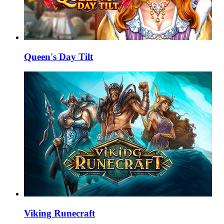
Queen's Day Tilt
Viking Runecraft