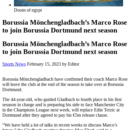
Doom of egypt
Borussia Mönchengladbach’s Marco Rose
to join Borussia Dortmund next season
Borussia Mönchengladbach’s Marco Rose
to join Borussia Dortmund next season
Sports News
February 15, 2023
by
Editor
Borussia Mönchengladbach have confirmed their coach Marco Rose
will leave the club at the end of the season to take over at Borussia
Dortmund.
The 44-year-old, who guided Gladbach to fourth place in his first
sesason in charge and is preparing his side to face Manchester City
in the Champions League next week, will replace Edin Terzic at
Dortmund after they agreed to pay his €5m release clause.
“We have held a lot of talks in recent weeks to discuss Marco’s