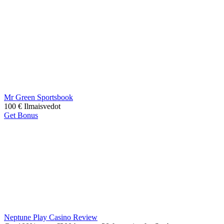
Mr Green Sportsbook
100 € Ilmaisvedot
Get Bonus
Neptune Play Casino Review