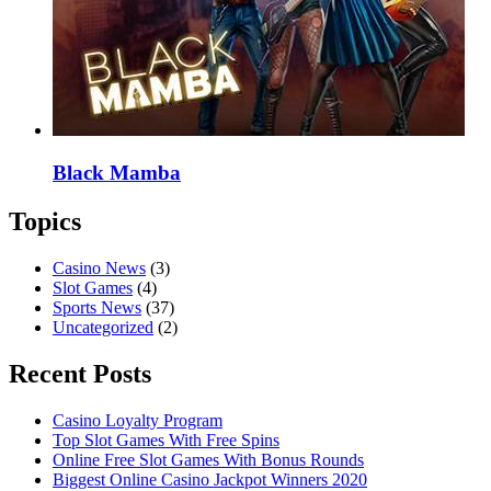
Black Mamba
Topics
Casino News
(3)
Slot Games
(4)
Sports News
(37)
Uncategorized
(2)
Recent Posts
Casino Loyalty Program
Top Slot Games With Free Spins
Online Free Slot Games With Bonus Rounds
Biggest Online Casino Jackpot Winners 2020