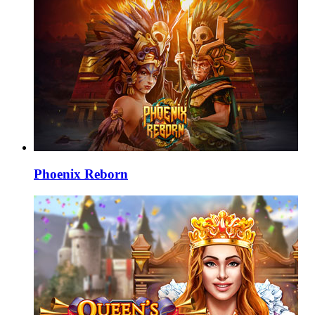
Phoenix Reborn