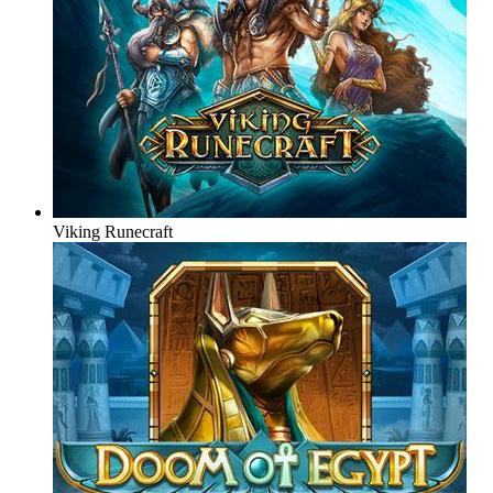
Viking Runecraft