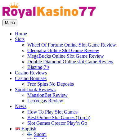
Menu
Home
Slots
Wheel Of Fortune Online Slot Game Review
Cleopatra Online Slot Game Review
MegaBucks Online Slot Game Review
Double Diamond Online slot Game Review
Blazing 7’s
Casino Reviews
Casino Bonuses
Free Spins No Deposits
Sportsbook Reviews
MansionBet Review
LeoVegas Review
News
How To Play Slot Games
Best Online Slot Games (Top 5)
Slot Games Creator Play’n Go
English
Suomi