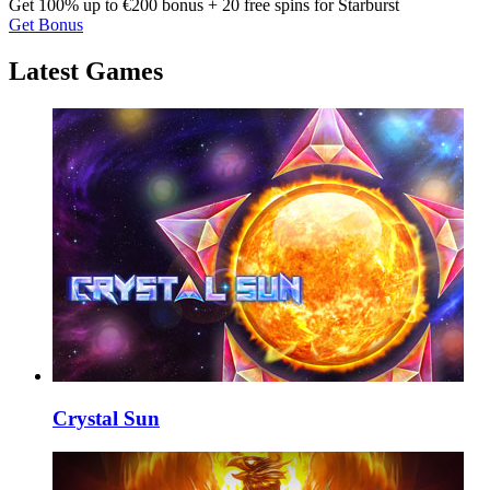
Get 100% up to €200 bonus + 20 free spins for Starburst
Get Bonus
Latest Games
Crystal Sun