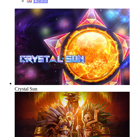
English
Crystal Sun