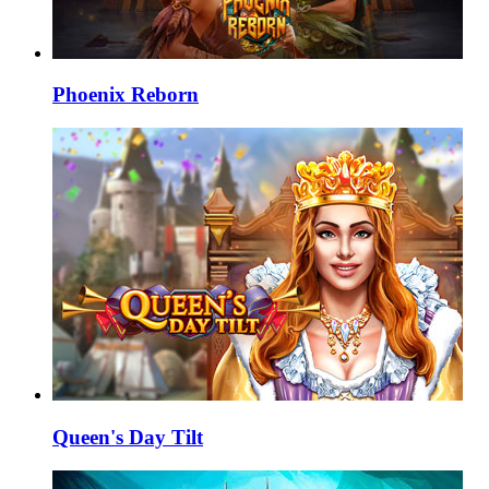
Phoenix Reborn
Queen's Day Tilt