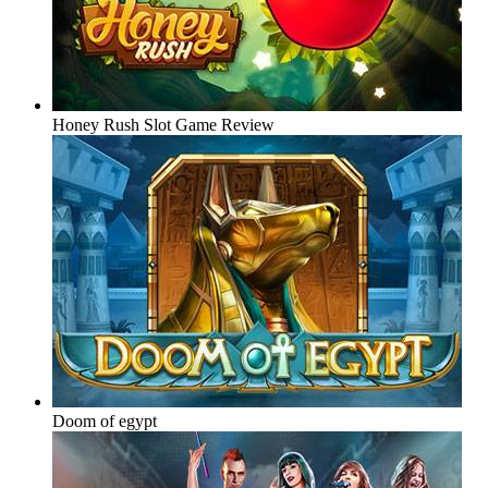
Honey Rush Slot Game Review
Doom of egypt