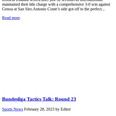
maintained their title charge with a comprehensive 3-0 win against
Genoa at San Siro.Antonio Conte’s side got off to the perfect...
Read more
Bundesliga Tactics Talk: Round 23
Sports News
February 28, 2023
by
Editor