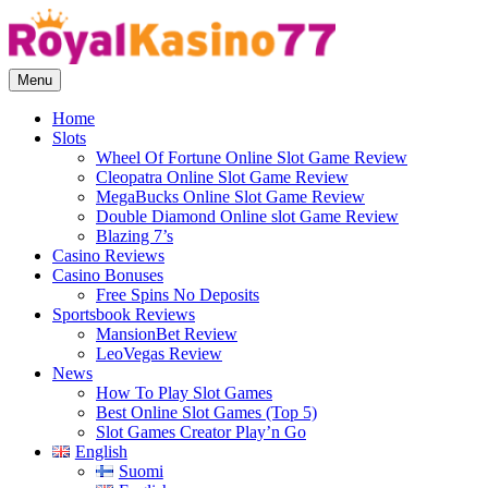
Menu
Home
Slots
Wheel Of Fortune Online Slot Game Review
Cleopatra Online Slot Game Review
MegaBucks Online Slot Game Review
Double Diamond Online slot Game Review
Blazing 7’s
Casino Reviews
Casino Bonuses
Free Spins No Deposits
Sportsbook Reviews
MansionBet Review
LeoVegas Review
News
How To Play Slot Games
Best Online Slot Games (Top 5)
Slot Games Creator Play’n Go
English
Suomi