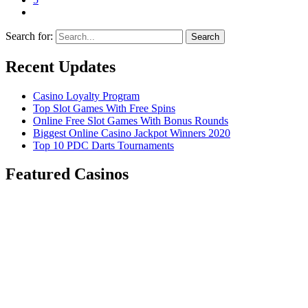
Search for:
Recent Updates
Casino Loyalty Program
Top Slot Games With Free Spins
Online Free Slot Games With Bonus Rounds
Biggest Online Casino Jackpot Winners 2020
Top 10 PDC Darts Tournaments
Featured Casinos