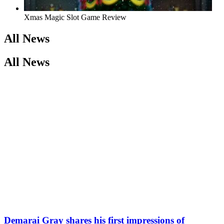
Xmas Magic Slot Game Review
All News
All News
Demarai Gray shares his first impressions of