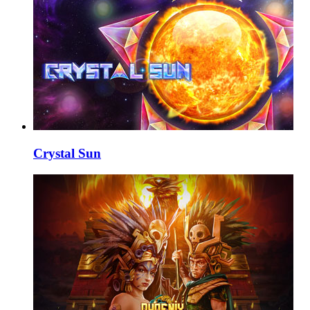
Crystal Sun