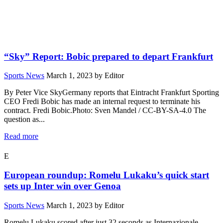
“Sky” Report: Bobic prepared to depart Frankfurt
Sports News
March 1, 2023
by
Editor
By Peter Vice SkyGermany reports that Eintracht Frankfurt Sporting
CEO Fredi Bobic has made an internal request to terminate his
contract. Fredi Bobic.Photo: Sven Mandel / CC-BY-SA-4.0 The
question as...
Read more
E
European roundup: Romelu Lukaku’s quick start
sets up Inter win over Genoa
Sports News
March 1, 2023
by
Editor
Romelu Lukaku scored after just 32 seconds as Internazionale