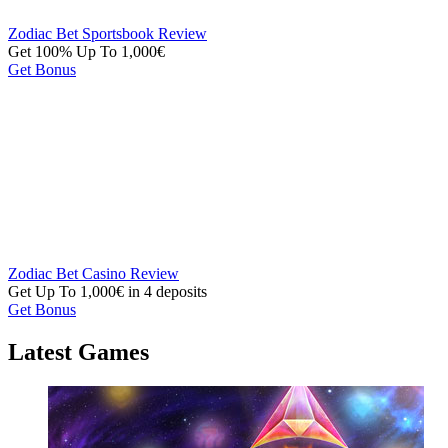
Zodiac Bet Sportsbook Review
Get 100% Up To 1,000€
Get Bonus
Zodiac Bet Casino Review
Get Up To 1,000€ in 4 deposits
Get Bonus
Latest Games