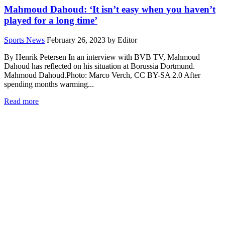
Mahmoud Dahoud: ‘It isn’t easy when you haven’t
played for a long time’
Sports News
February 26, 2023
by
Editor
By Henrik Petersen In an interview with BVB TV, Mahmoud
Dahoud has reflected on his situation at Borussia Dortmund.
Mahmoud Dahoud.Photo: Marco Verch, CC BY-SA 2.0 After
spending months warming...
Read more