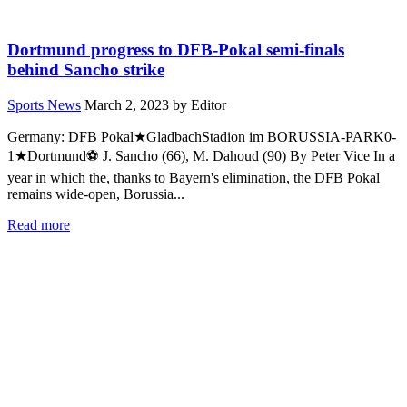
Dortmund progress to DFB-Pokal semi-finals
behind Sancho strike
Sports News
March 2, 2023
by
Editor
Germany: DFB Pokal★GladbachStadion im BORUSSIA-PARK0-
1★Dortmund⚽ J. Sancho (66), M. Dahoud (90) By Peter Vice In a
year in which the, thanks to Bayern's elimination, the DFB Pokal
remains wide-open, Borussia...
Read more