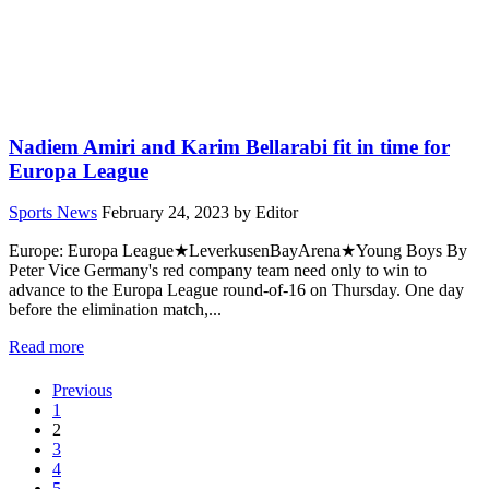
Nadiem Amiri and Karim Bellarabi fit in time for
Europa League
Sports News
February 24, 2023
by
Editor
Europe: Europa League★LeverkusenBayArena★Young Boys By
Peter Vice Germany's red company team need only to win to
advance to the Europa League round-of-16 on Thursday. One day
before the elimination match,...
Read more
Previous
1
2
3
4
5