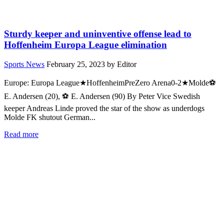
Sturdy keeper and uninventive offense lead to
Hoffenheim Europa League elimination
Sports News
February 25, 2023
by
Editor
Europe: Europa League★HoffenheimPreZero Arena0-2★Molde⚽
E. Andersen (20), ⚽ E. Andersen (90) By Peter Vice Swedish
keeper Andreas Linde proved the star of the show as underdogs
Molde FK shutout German...
Read more