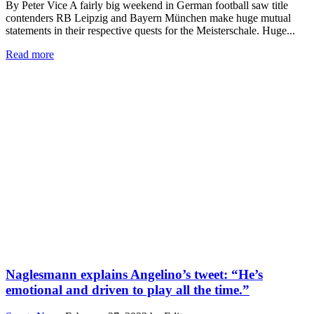
By Peter Vice A fairly big weekend in German football saw title
contenders RB Leipzig and Bayern München make huge mutual
statements in their respective quests for the Meisterschale. Huge...
Read more
Naglesmann explains Angelino’s tweet: “He’s
emotional and driven to play all the time.”