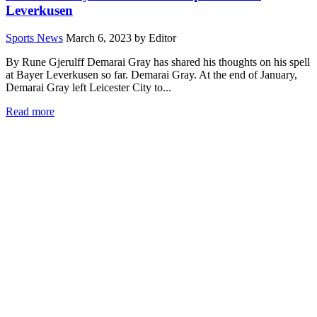
Leverkusen
Sports News
March 6, 2023
by
Editor
By Rune Gjerulff Demarai Gray has shared his thoughts on his spell
at Bayer Leverkusen so far. Demarai Gray. At the end of January,
Demarai Gray left Leicester City to...
Read more