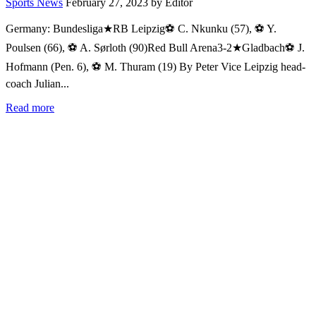
Sports News
February 27, 2023
by
Editor
Germany: Bundesliga★RB Leipzig⚽ C. Nkunku (57), ⚽ Y.
Poulsen (66), ⚽ A. Sørloth (90)Red Bull Arena3-2★Gladbach⚽ J.
Hofmann (Pen. 6), ⚽ M. Thuram (19) By Peter Vice Leipzig head-
coach Julian...
Read more