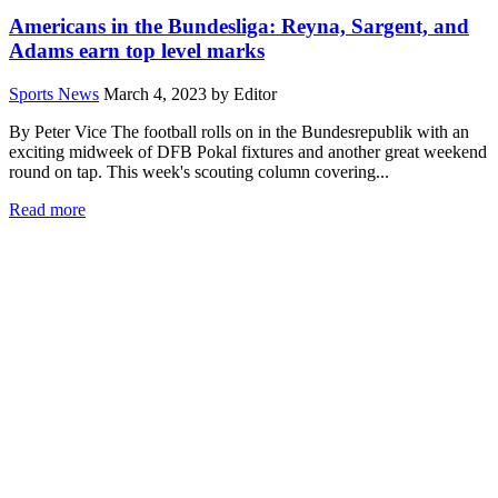
Americans in the Bundesliga: Reyna, Sargent, and
Adams earn top level marks
Sports News
March 4, 2023
by
Editor
By Peter Vice The football rolls on in the Bundesrepublik with an
exciting midweek of DFB Pokal fixtures and another great weekend
round on tap. This week's scouting column covering...
Read more