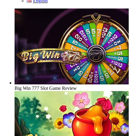
English
Big Win 777 Slot Game Review