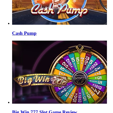
Cash Pump
Big Win 777 Slot Game Review