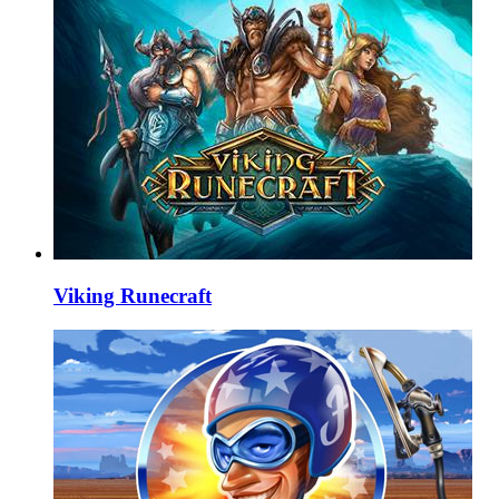
Viking Runecraft