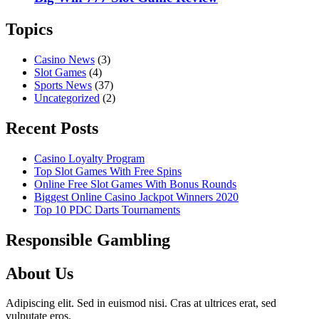
Topics
Casino News
(3)
Slot Games
(4)
Sports News
(37)
Uncategorized
(2)
Recent Posts
Casino Loyalty Program
Top Slot Games With Free Spins
Online Free Slot Games With Bonus Rounds
Biggest Online Casino Jackpot Winners 2020
Top 10 PDC Darts Tournaments
Responsible Gambling
About Us
Adipiscing elit. Sed in euismod nisi. Cras at ultrices erat, sed
vulputate eros.