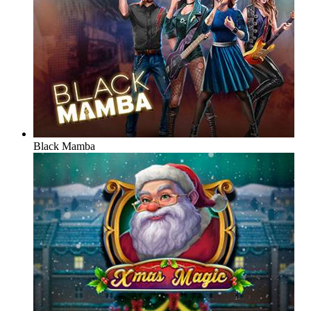
Black Mamba